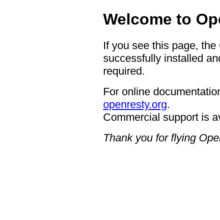
Welcome to Op
If you see this page, th
successfully installed an
required.
For online documentation
openresty.org
.
Commercial support is a
Thank you for flying Op